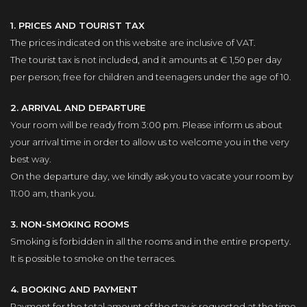
1. PRICES AND TOURIST TAX
The prices indicated on this website are inclusive of VAT.
The tourist tax is not included, and it amounts at € 1,50 per day
per person; free for children and teenagers under the age of 10.
2. ARRIVAL AND DEPARTURE
Your room will be ready from 3:00 pm. Please inform us about
your arrival time in order to allow us to welcome you in the very
best way.
On the departure day, we kindly ask you to vacate your room by
11:00 am, thank you.
3. NON-SMOKING ROOMS
Smoking is forbidden in all the rooms and in the entire property.
It is possible to smoke on the terraces.
4. BOOKING AND PAYMENT
Payment for the total amount of the stay is requested at the time