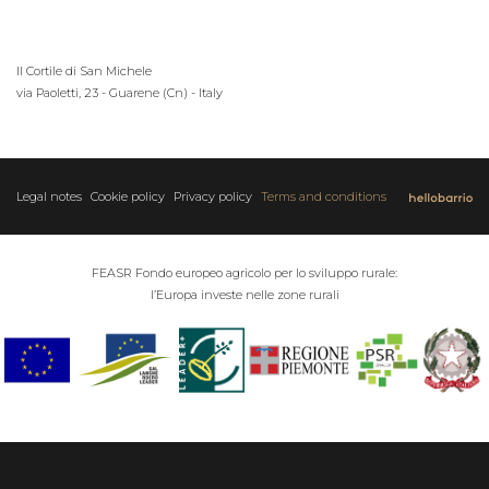
Il Cortile di San Michele
via Paoletti, 23 - Guarene (Cn) - Italy
Legal notes
Cookie policy
Privacy policy
Terms and conditions
FEASR Fondo europeo agricolo per lo sviluppo rurale:
l’Europa investe nelle zone rurali