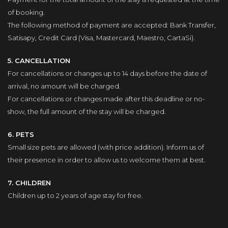
of booking.
The following method of payment are accepted: Bank Transfer,
Satisapy, Credit Card (Visa, Mastercard, Maestro, CartaSi).
5. CANCELLATION
For cancellations or changes up to 14 days before the date of
arrival, no amount will be charged.
For cancellations or changes made after this deadline or no-
show, the full amount of the stay will be charged.
6. PETS
Small size pets are allowed (with price addition). Inform us of
their presence in order to allow us to welcome them at best.
7. CHILDREN
Children up to 2 years of age stay for free.