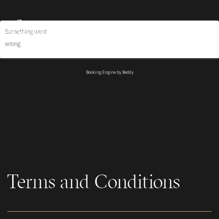
Something went
wrong
Booking Engine by Beddy
Terms and Conditions