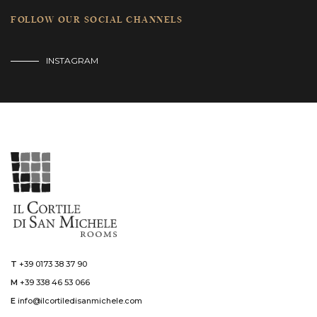
FOLLOW OUR SOCIAL CHANNELS
INSTAGRAM
T
+39 0173 38 37 90
M
+39 338 46 53 066
E
info@ilcortiledisanmichele.com